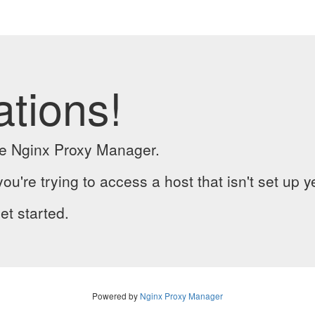
ations!
the Nginx Proxy Manager.
you're trying to access a host that isn't set up y
et started.
Powered by
Nginx Proxy Manager