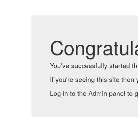
Congratul
You've successfully started 
If you're seeing this site then 
Log in to the Admin panel to g